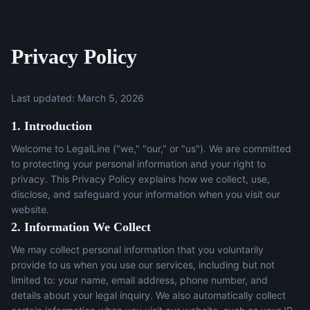
Privacy Policy
Last updated: March 5, 2026
1. Introduction
Welcome to LegalLine ("we," "our," or "us"). We are committed
to protecting your personal information and your right to
privacy. This Privacy Policy explains how we collect, use,
disclose, and safeguard your information when you visit our
website.
2. Information We Collect
We may collect personal information that you voluntarily
provide to us when you use our services, including but not
limited to: your name, email address, phone number, and
details about your legal inquiry. We also automatically collect