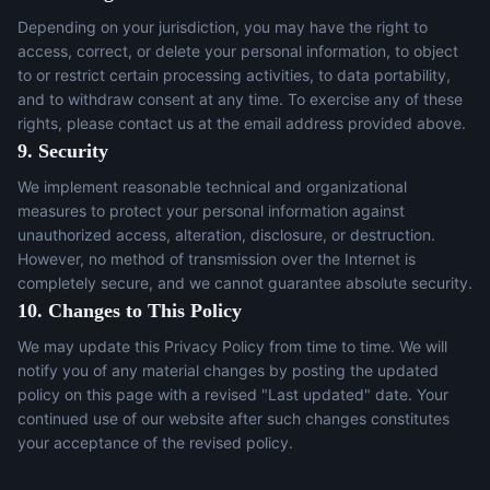
Depending on your jurisdiction, you may have the right to
access, correct, or delete your personal information, to object
to or restrict certain processing activities, to data portability,
and to withdraw consent at any time. To exercise any of these
rights, please contact us at the email address provided above.
9. Security
We implement reasonable technical and organizational
measures to protect your personal information against
unauthorized access, alteration, disclosure, or destruction.
However, no method of transmission over the Internet is
completely secure, and we cannot guarantee absolute security.
10. Changes to This Policy
We may update this Privacy Policy from time to time. We will
notify you of any material changes by posting the updated
policy on this page with a revised "Last updated" date. Your
continued use of our website after such changes constitutes
your acceptance of the revised policy.