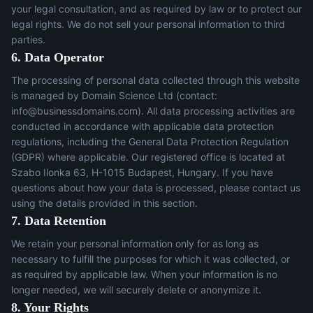
your legal consultation, and as required by law or to protect our
legal rights. We do not sell your personal information to third
parties.
6. Data Operator
The processing of personal data collected through this website
is managed by Domain Science Ltd (contact:
info@businessdomains.com
). All data processing activities are
conducted in accordance with applicable data protection
regulations, including the General Data Protection Regulation
(GDPR) where applicable. Our registered office is located at
Szabo Ilonka 63, H-1015 Budapest, Hungary. If you have
questions about how your data is processed, please contact us
using the details provided in this section.
7. Data Retention
We retain your personal information only for as long as
necessary to fulfill the purposes for which it was collected, or
as required by applicable law. When your information is no
longer needed, we will securely delete or anonymize it.
8. Your Rights