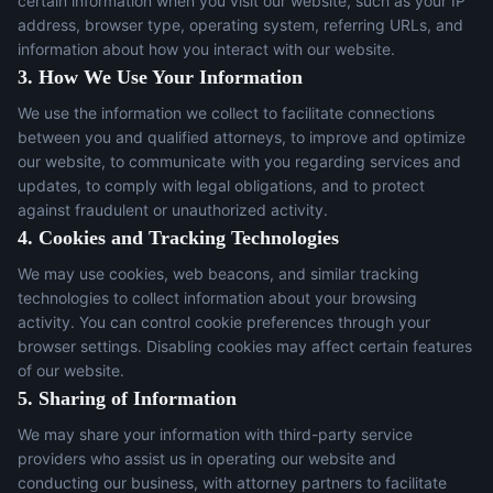
certain information when you visit our website, such as your IP
address, browser type, operating system, referring URLs, and
information about how you interact with our website.
3. How We Use Your Information
We use the information we collect to facilitate connections
between you and qualified attorneys, to improve and optimize
our website, to communicate with you regarding services and
updates, to comply with legal obligations, and to protect
against fraudulent or unauthorized activity.
4. Cookies and Tracking Technologies
We may use cookies, web beacons, and similar tracking
technologies to collect information about your browsing
activity. You can control cookie preferences through your
browser settings. Disabling cookies may affect certain features
of our website.
5. Sharing of Information
We may share your information with third-party service
providers who assist us in operating our website and
conducting our business, with attorney partners to facilitate